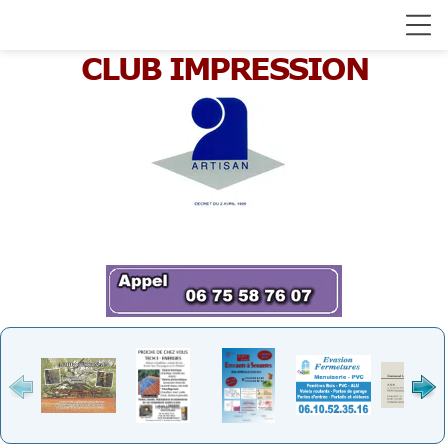
CLUB IMPRESSION